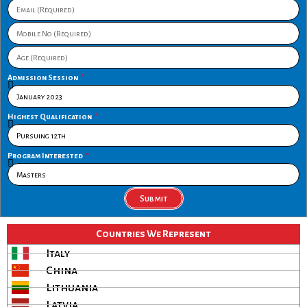
Admission Session
Highest Qualification
Program Interested
Submit
Countries We Represent
Italy
China
Lithuania
Latvia