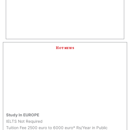
i
o
u
s
Hot news
Study In EUROPE
IELTS Not Required
Tuition Fee 2500 euro to 6000 euro* Rs/Year in Public