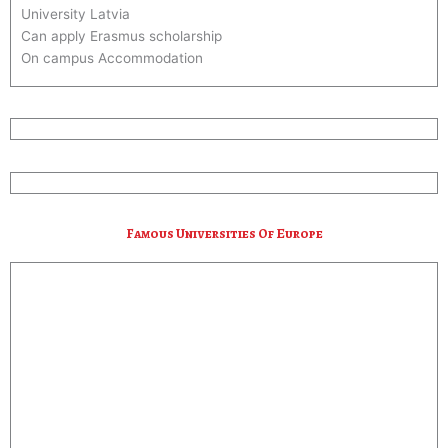
University Latvia
Can apply Erasmus scholarship
On campus Accommodation
Nice culture and Life Style*
20 Hrs Part Time Work Allowed*
Call/Whatsapp : +356-99448227
Email : info@suresolution.in
Famous Universities Of Europe