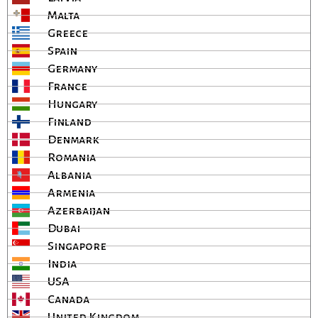
Malta
Greece
Spain
Germany
France
Hungary
Finland
Denmark
Romania
Albania
Armenia
Azerbaijan
Dubai
Singapore
India
USA
Canada
United Kingdom