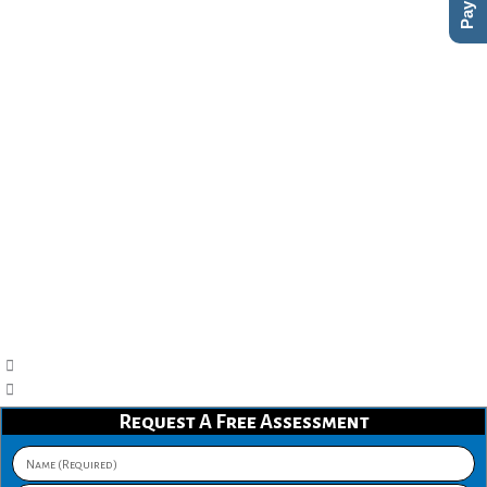
Request A Free Assessment