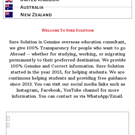
Australia
New Zealand
Welcome To Sure Solution
Sure Solution is Genuine overseas education consultant,
we give 100% Transparency for people who want to go
Abroad – whether for studying, working, or migrating
permanently to their preferred destination. We provide
100% Genuine and Correct information. Sure Solution
started in the year 2013, for helping students. We are
continuous helping students and providing free guidance
since 2013. You can visit our social media links such as
Instagram, Facebook, YouTube channel for more
information. You can contact us via WhatsApp/Email.
P
N
r
e
e
x
v
t